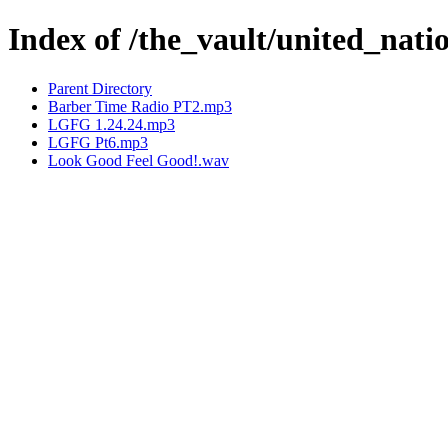
Index of /the_vault/united_nat
Parent Directory
Barber Time Radio PT2.mp3
LGFG 1.24.24.mp3
LGFG Pt6.mp3
Look Good Feel Good!.wav