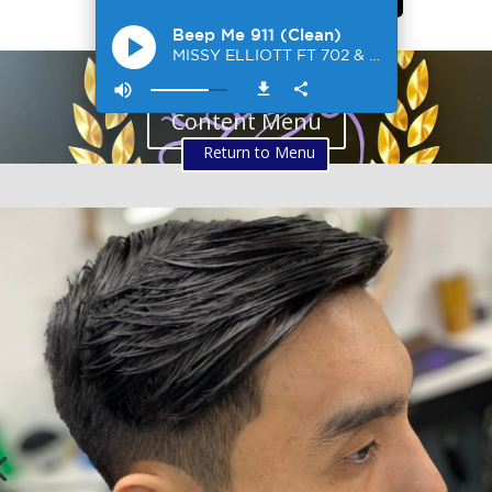
Content Menu
Return to Menu