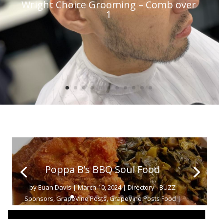
Wright Choice Grooming – Comb over
1
Poppa B’s BBQ Soul Food
by
Euan Davis
|
March 10, 2024
|
Directory - BUZZ
Sponsors
,
GrapeVine Posts
,
GrapeVine Posts Food
|
0 Comments