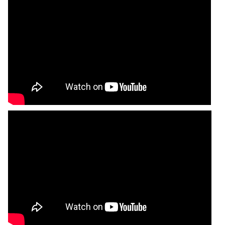
Poppa B’s BBQ Soul
94 Shirley Street, Kitchen #116, Boston MA
02119
Read More