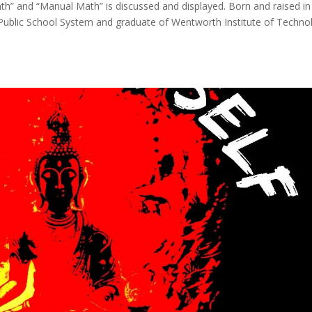
h” and “Manual Math” is discussed and displayed. Born and raised in
Public School System and graduate of Wentworth Institute of Techno