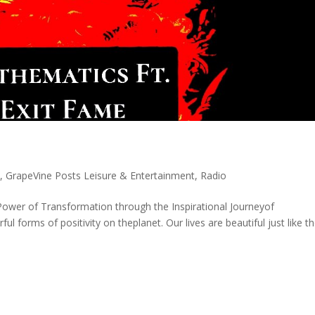
s
,
GrapeVine Posts Leisure & Entertainment
,
Radio
ower of Transformation through the Inspirational Journeyof
 forms of positivity on theplanet. Our lives are beautiful just like t