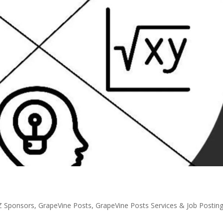
Z Sponsors
,
GrapeVine Posts
,
GrapeVine Posts Services & Job Postin