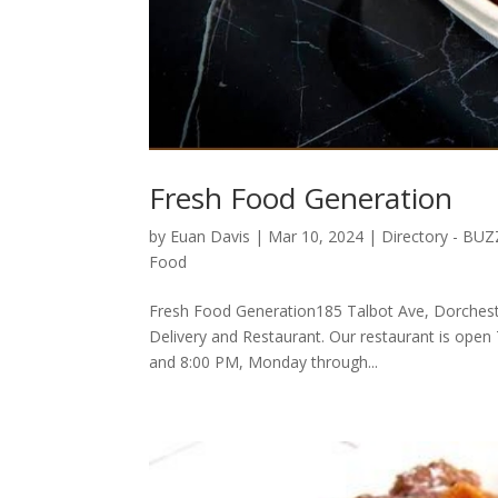
Fresh Food Generation
by
Euan Davis
|
Mar 10, 2024
|
Directory - BU
Food
Fresh Food Generation185 Talbot Ave, Dorchest
Delivery and Restaurant. Our restaurant is open
and 8:00 PM, Monday through...