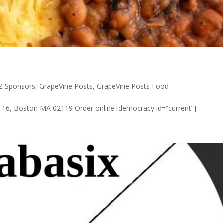
ZZ Sponsors
,
GrapeVine Posts
,
GrapeVine Posts Food
#116, Boston MA 02119 Order online [democracy id=”current”]