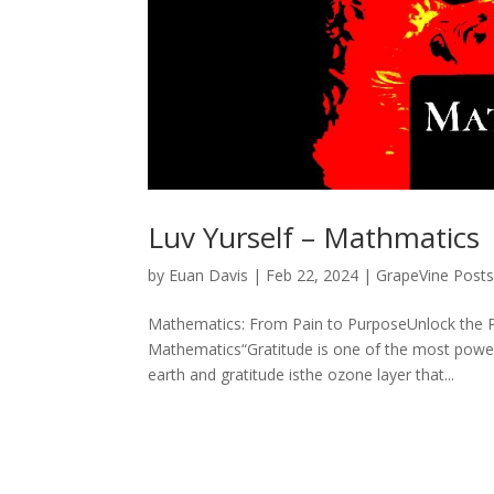
Luv Yurself – Mathmatics
by
Euan Davis
|
Feb 22, 2024
|
GrapeVine Post
Mathematics: From Pain to PurposeUnlock the P
Mathematics“Gratitude is one of the most powerful
earth and gratitude isthe ozone layer that...