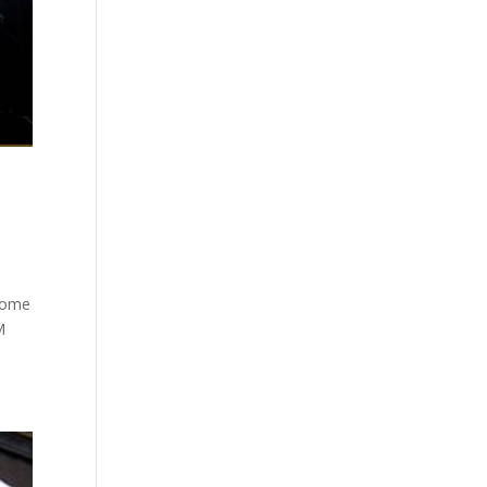
 Home
M