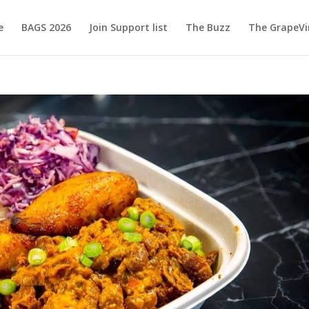
e
BAGS 2026
Join Support list
The Buzz
The GrapeVi