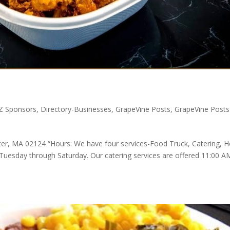
ZZ Sponsors
,
Directory-Businesses
,
GrapeVine Posts
,
GrapeVine Posts
er, MA 02124 “Hours: We have four services-Food Truck, Catering,
 Tuesday through Saturday. Our catering services are offered 11:00 A