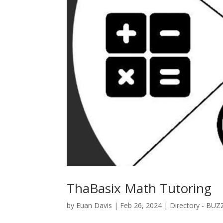
ThaBasix Math Tutoring
by
Euan Davis
|
Feb 26, 2024
|
Directory - BUZ