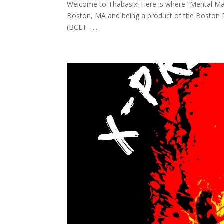
Welcome to Thabasix! Here is where “Mental Mat
Boston, MA and being a product of the Boston 
(BCET –...