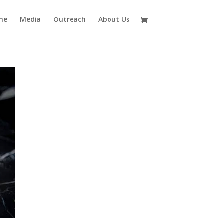
ne
Media
Outreach
About Us