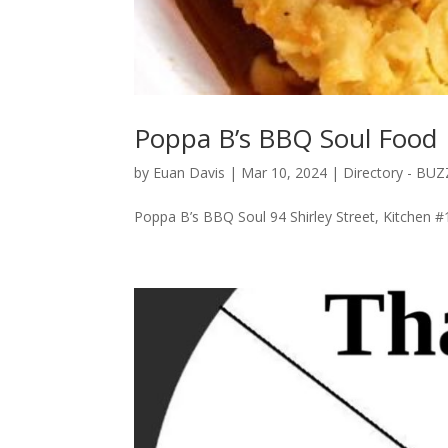
Poppa B’s BBQ Soul Food
by
Euan Davis
|
Mar 10, 2024
|
Directory - BU
Poppa B’s BBQ Soul 94 Shirley Street, Kitchen 