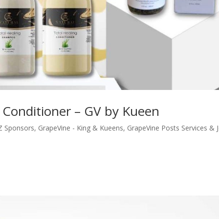
Conditioner – GV by Kueen
ZZ Sponsors
,
GrapeVine - King & Kueens
,
GrapeVine Posts Services & 