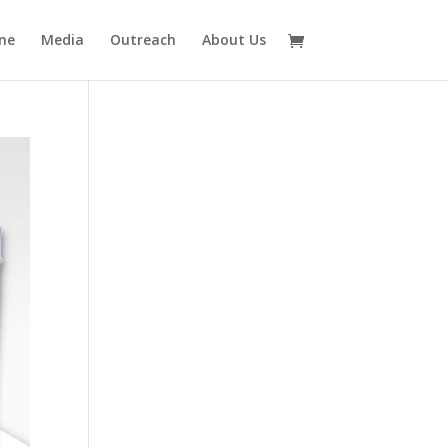
ne
Media
Outreach
About Us