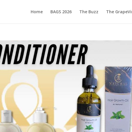
Home
BAGS 2026
The Buzz
The GrapeVi