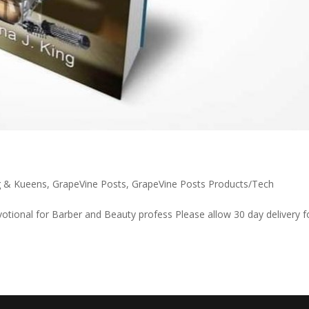
g & Kueens
,
GrapeVine Posts
,
GrapeVine Posts Products/Tech
otional for Barber and Beauty profess Please allow 30 day delivery f