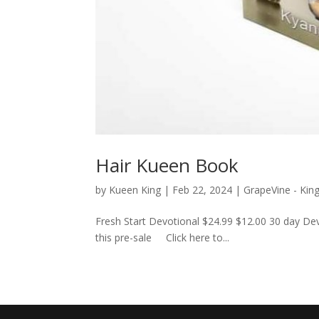
Hair Kueen Book
by
Kueen King
|
Feb 22, 2024
|
GrapeVine - Kin
Fresh Start Devotional $24.99 $12.00 30 day Dev
this pre-sale Click here to...