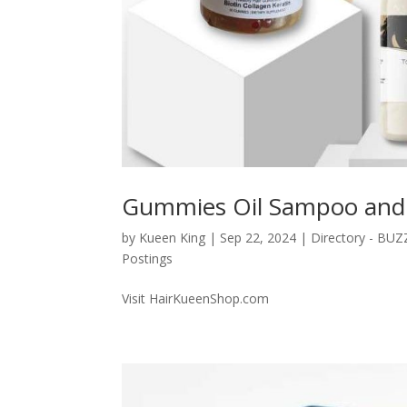
Gummies Oil Sampoo and 
by
Kueen King
|
Sep 22, 2024
|
Directory - BU
Postings
Visit HairKueenShop.com