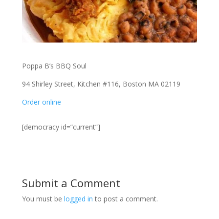
Poppa B’s BBQ Soul
94 Shirley Street, Kitchen #116, Boston MA 02119
Order online
[democracy id=”current”]
Submit a Comment
You must be
logged in
to post a comment.