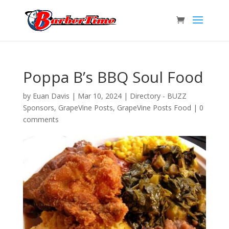
Poppa B’s BBQ Soul Food
by
Euan Davis
|
Mar 10, 2024
|
Directory - BUZZ
Sponsors
,
GrapeVine Posts
,
GrapeVine Posts Food
|
0
comments