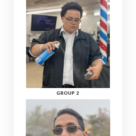
GROUP 2