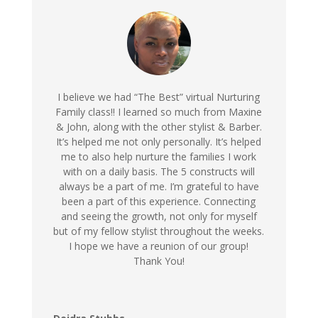
I believe we had “The Best” virtual Nurturing
Family class!! I learned so much from Maxine
& John, along with the other stylist & Barber.
It’s helped me not only personally. It’s helped
me to also help nurture the families I work
with on a daily basis. The 5 constructs will
always be a part of me. I’m grateful to have
been a part of this experience. Connecting
and seeing the growth, not only for myself
but of my fellow stylist throughout the weeks.
I hope we have a reunion of our group!
Thank You!