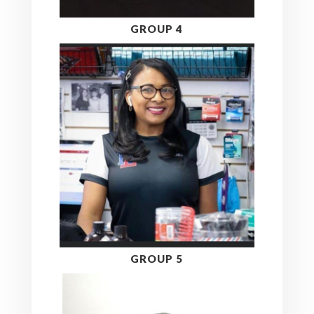
GROUP 4
GROUP 5