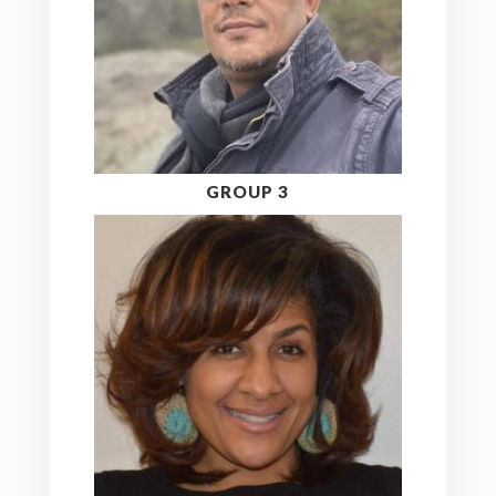
GROUP 3