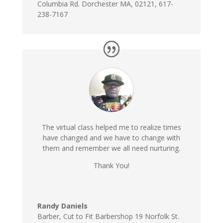
Columbia Rd. Dorchester MA, 02121, 617-
238-7167
The virtual class helped me to realize times
have changed and we have to change with
them and remember we all need nurturing.
Thank You!
Randy Daniels
Barber
,
Cut to Fit Barbershop 19 Norfolk St.