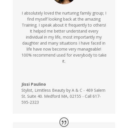
I absolutely loved the nurturing family group; I
find myself looking back at the amazing
Training. I speak about it frequently to others!
It helped me better understand every
individual in my life, most importantly my
daughter and many situations I have faced in
life have now become very manageable!
100% recommend used for everybody to take
it.
Jissi Paulino
Stylist
,
Limitless Beauty by A & C - 469 Salem
St. Suite 40. Medford MA, 02155 - Call 617-
595-2323