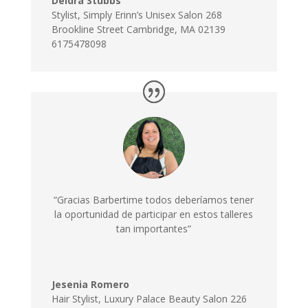
Deidra Stubbs
Stylist
,
Simply Erinn’s Unisex Salon 268
Brookline Street Cambridge, MA 02139
6175478098
“Gracias Barbertime todos deberíamos tener
la oportunidad de participar en estos talleres
tan importantes”
Jesenia Romero
Hair Stylist
,
Luxury Palace Beauty Salon 226