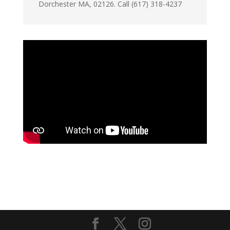
Dorchester MA, 02126. Call (617) 318-4237