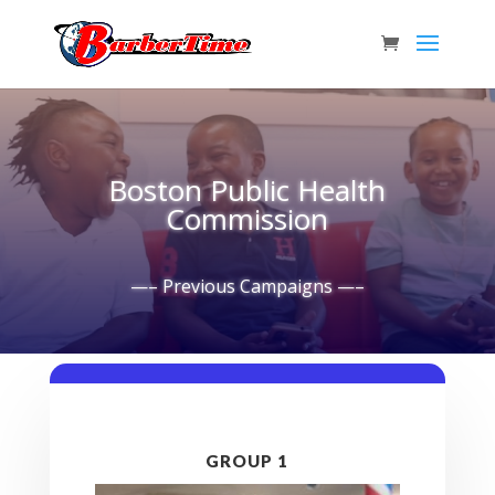
Boston Public Health
Commission
—– Previous Campaigns —–
GROUP 1