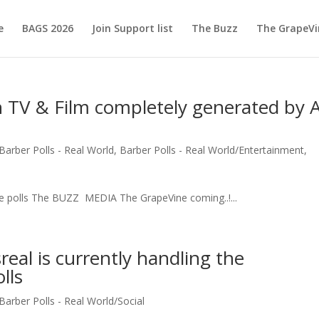
e
BAGS 2026
Join Support list
The Buzz
The GrapeVi
 TV & Film completely generated by A
Barber Polls - Real World
,
Barber Polls - Real World/Entertainment
,
ne polls The BUZZ MEDIA The GrapeVine coming..!...
eal is currently handling the
lls
Barber Polls - Real World/Social