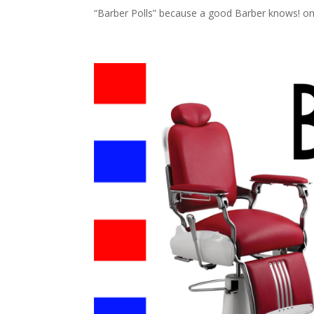
“Barber Polls” because a good Barber knows! on