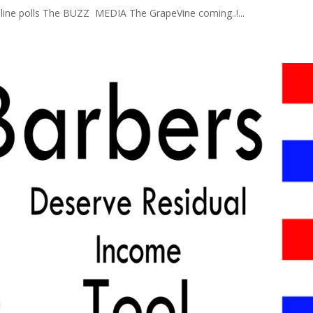
line polls The BUZZ MEDIA The GrapeVine coming..!...