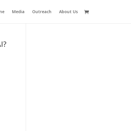
ne
Media
Outreach
About Us
I?