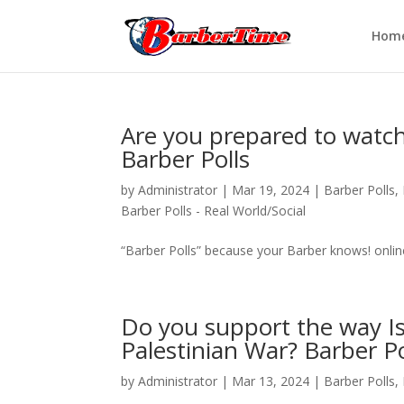
Hom
Are you prepared to watch
Barber Polls
by
Administrator
|
Mar 19, 2024
|
Barber Polls
,
Barber Polls - Real World/Social
“Barber Polls” because your Barber knows! onli
Do you support the way Isr
Palestinian War? Barber Po
by
Administrator
|
Mar 13, 2024
|
Barber Polls
,