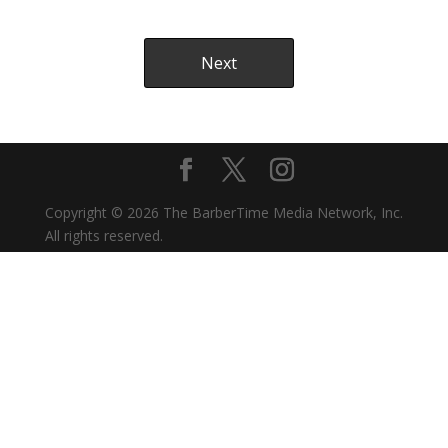
Copyright © 2026 The BarberTime Media Network, Inc.
All rights reserved.