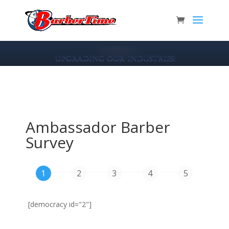
Ambassador Barber
Survey
[democracy id="2"]