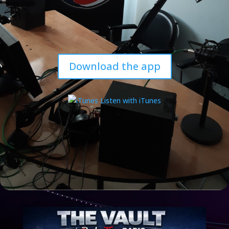
Download the app
Listen with iTunes