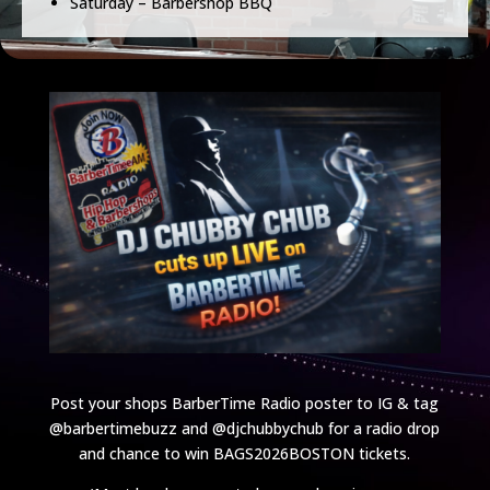
Saturday – Barbershop BBQ
Post your shops BarberTime Radio poster to IG & tag
@barbertimebuzz and @djchubbychub for a radio drop
and chance to win BAGS2026BOSTON tickets.