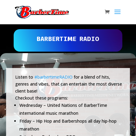
BARBERTIME RADIO
Listen to
#barbertimeRADIO
for a blend of hits,
genres and vibes, that can entertain the most diverse
client base!
Checkout these programs:
Wednesday – United Nations of BarberTime
international music marathon
Friday – Hip Hop and Barbershops all day hip-hop
marathon