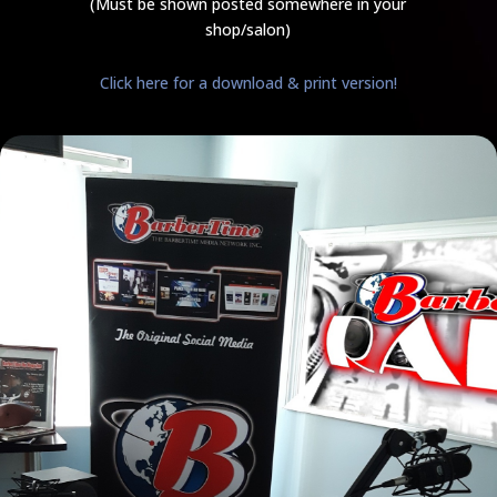
(Must be shown posted somewhere in your
shop/salon)
Click here for a download & print version!