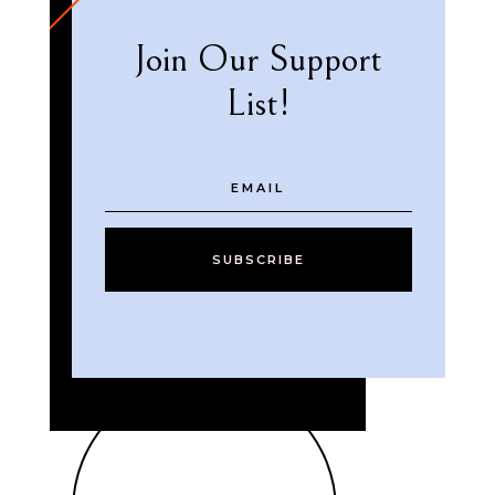
Join Our Support
List!
SUBSCRIBE