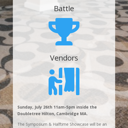
Battle

Vendors

Sunday, July 26th 11am-5pm inside the
Doubletree Hilton, Cambridge MA.
The Symposium & Halftime Showcase will be an