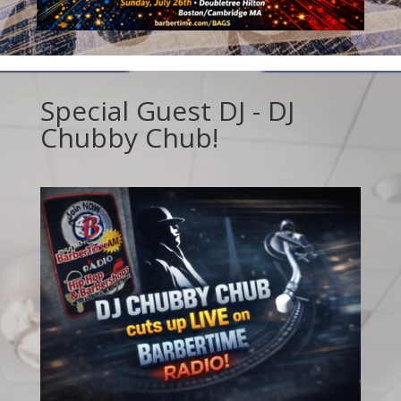
Special Guest DJ - DJ
Chubby Chub!