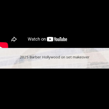
2025 Barber Hollywood on set makeover