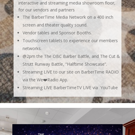
interactive and streaming media showroom floor,
for our vendors and partners
The BarberTime Media Network on a 400 inch
screen and theater quality sound.
Vendor tables and Sponsor Booths.
Touchscreen tablets to experience our members
networks.
@2pm the
The OBC Barber Battle, and The Cut &
Strutt Runway Battle,
“Halftime Showcase”.
Streaming LIVE to our site on BarberTime RADIO
via the We❤️Radio App.
Streaming LIVE BarberTimeTV LIVE via YouTube