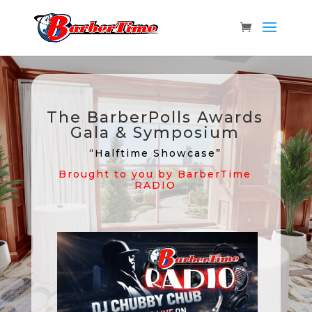
The BarberPolls Awards
Gala & Symposium
“Halftime Showcase”
Brought to you by BarberTime
RADIO