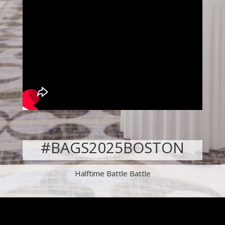
#BAGS2025BOSTON
Halftime Battle Battle