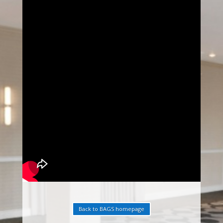
Back to BAGS homepage