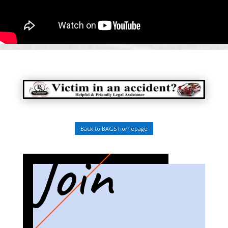
Back to BAGS homepage
Join