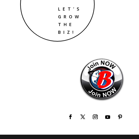
LET’S
GROW
THE
BIZ!