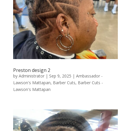
Preston design 2
by
Administrator
|
Sep 9, 2025
|
Ambassador -
Lawson's Mattapan
,
Barber Cuts
,
Barber Cuts -
Lawson's Mattapan