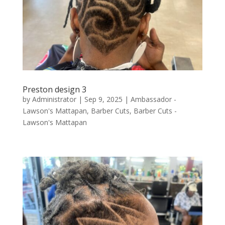
Preston design 3
by
Administrator
|
Sep 9, 2025
|
Ambassador -
Lawson's Mattapan
,
Barber Cuts
,
Barber Cuts -
Lawson's Mattapan