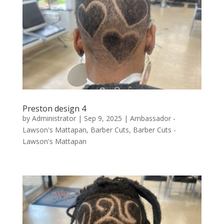
Preston design 4
by
Administrator
|
Sep 9, 2025
|
Ambassador -
Lawson's Mattapan
,
Barber Cuts
,
Barber Cuts -
Lawson's Mattapan