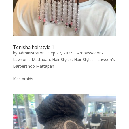
Tenisha hairstyle 1
by
Administrator
|
Sep 27, 2025
|
Ambassador -
Lawson's Mattapan
,
Hair Styles
,
Hair Styles - Lawson's
Barbershop Mattapan
Kids braids