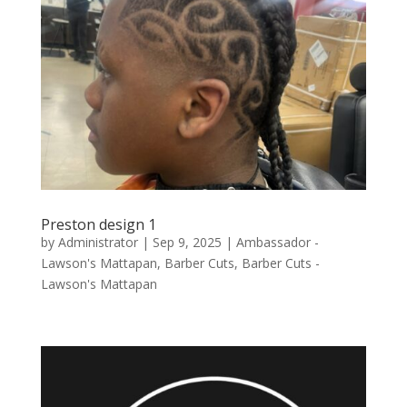
Preston design 1
by
Administrator
|
Sep 9, 2025
|
Ambassador -
Lawson's Mattapan
,
Barber Cuts
,
Barber Cuts -
Lawson's Mattapan