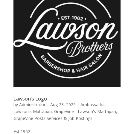
Lawson’s Logo
by
Administrator
|
Aug 23, 2025
|
Ambassador -
Lawson's Mattapan
,
GrapeVine - Lawson's Mattapan
,
GrapeVine Posts Services & Job Postings
Est 1962