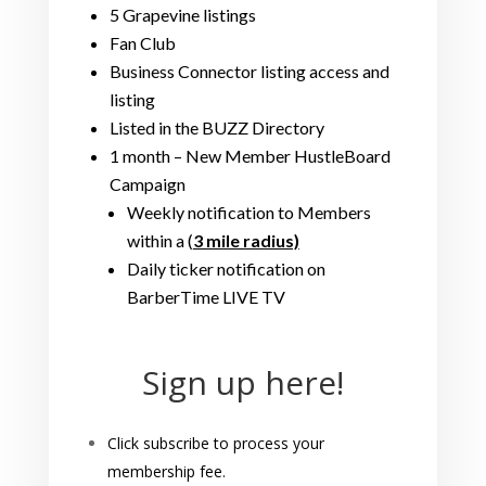
5 Grapevine listings
Fan Club
Business Connector listing access and
listing
Listed in the BUZZ Directory
1 month – New Member HustleBoard
Campaign
Weekly notification to Members
within a (
3 mile radius)
Daily ticker notification on
BarberTime LIVE TV
Sign up here!
Click subscribe to process your
membership fee.