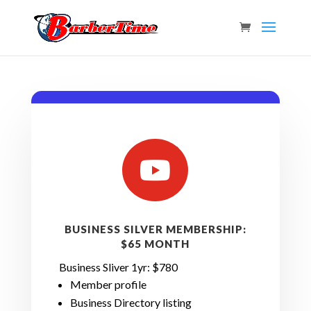

BUSINESS SILVER MEMBERSHIP:
$65 MONTH
Business Sliver 1yr: $780
Member profile
Business
Directory listing