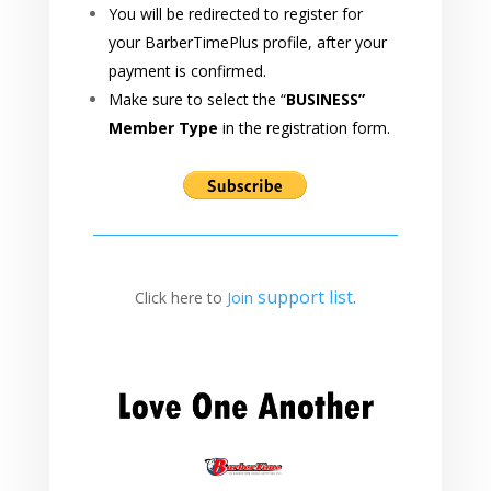
You will be redirected to register for
your BarberTimePlus profile, after your
payment is confirmed.
Make sure to select the “
BUSINESS”
Member Type
in the registration form.
support
list
.
Click here to
Join