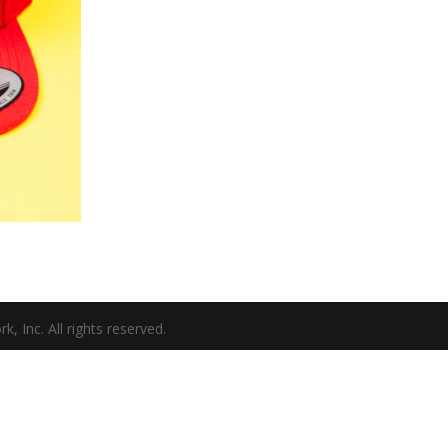
Inc. All rights reserved.