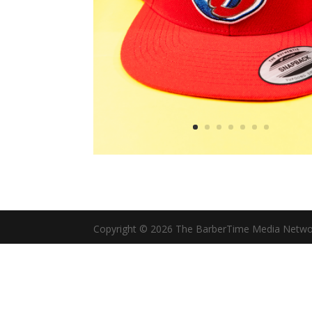
Copyright © 2026 The BarberTime Media Network, 