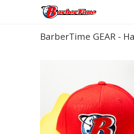
BarberTime GEAR - Ha