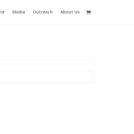
ne
Media
Outreach
About Us