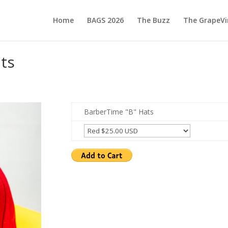
Home
BAGS 2026
The Buzz
The GrapeVi
ts
BarberTime "B" Hats