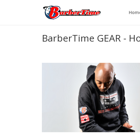
Hom
BarberTime GEAR - Ho