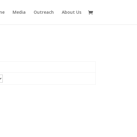
ne
Media
Outreach
About Us