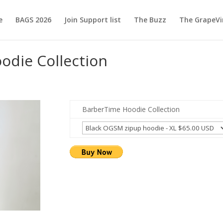
e
BAGS 2026
Join Support list
The Buzz
The GrapeVi
odie Collection
BarberTime Hoodie Collection