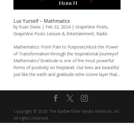
Luv Yurself – Mathmatics
by
Euan Davis
|
Feb 22, 2024
|
GrapeVine Posts
,
GrapeVine Posts Leisure & Entertainment
,
Radio
Mathematics: From Pain to PurposeUnlock the Power
of Transformation through the Inspirational Journeyof
Mathematics“Gratitude is one of the most powerful
forms of positivity on theplanet. Our lives are beautiful
just like the earth and gratitude isthe ozone layer that...
Copyright © 2026 The BarberTime Media Network, Inc.
All rights reserved.