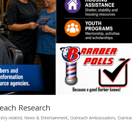
reach Research
stry related
,
News & Entertainment
,
Outreach Ambassadors
,
Outrea