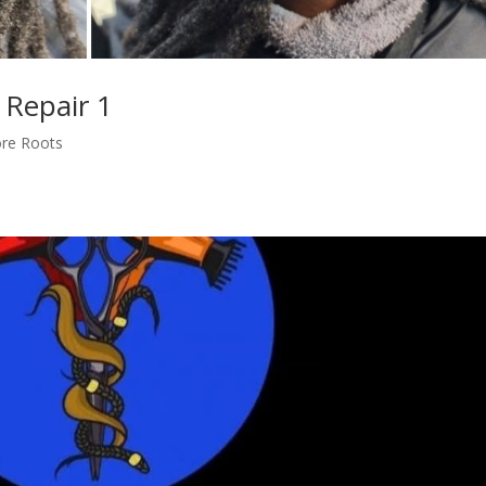
 Repair 1
ore Roots