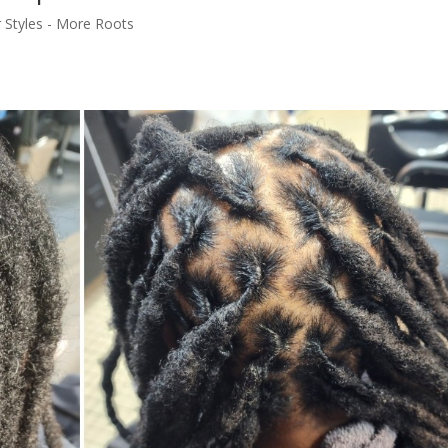
r Styles - More Roots