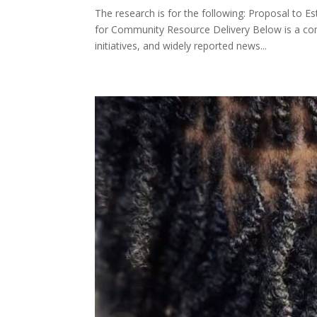
The research is for the following: Proposal to 
for Community Resource Delivery Below is a co
initiatives, and widely reported news...