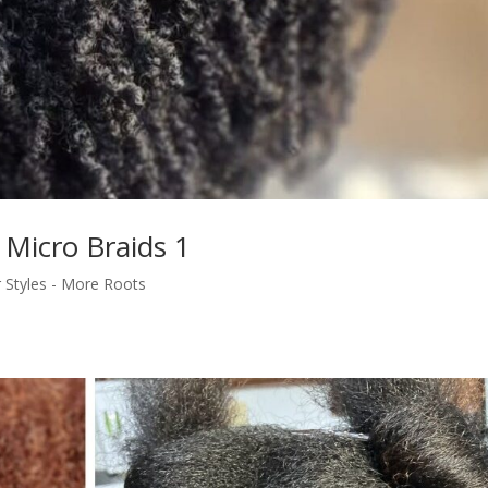
 Micro Braids 1
r Styles - More Roots