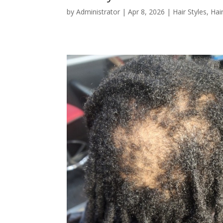
by
Administrator
|
Apr 8, 2026
|
Hair Styles
,
Hai