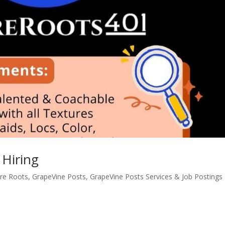
 Hiring
re Roots
,
GrapeVine Posts
,
GrapeVine Posts Services & Job Postings