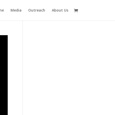
ne
Media
Outreach
About Us