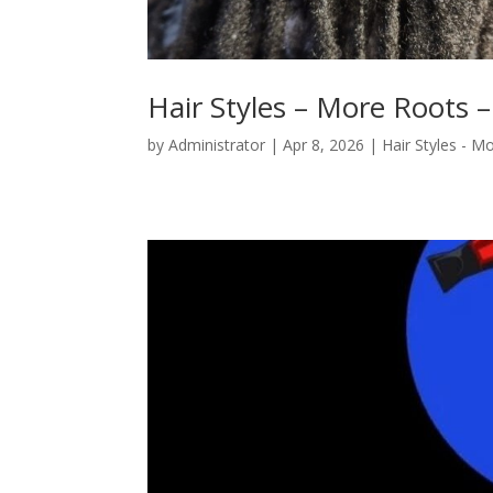
Hair Styles – More Roots –
by
Administrator
|
Apr 8, 2026
|
Hair Styles - M