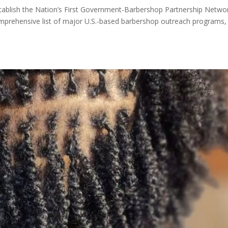
Establish the Nation’s First Government-Barbershop Partnership Netwo
mprehensive list of major U.S.-based barbershop outreach programs,