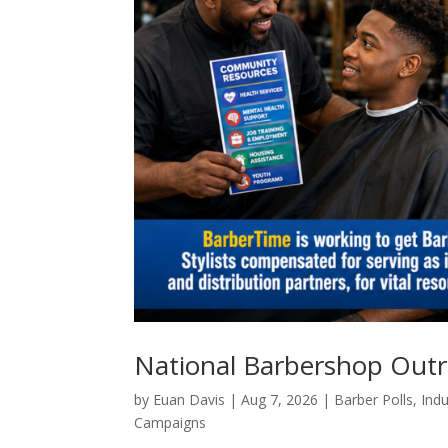
National Barbershop Out
by
Euan Davis
|
Aug 7, 2026
|
Barber Polls
,
Indu
Campaigns