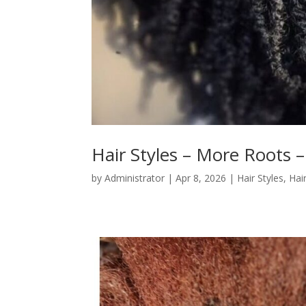
Hair Styles – More Roots –
by
Administrator
|
Apr 8, 2026
|
Hair Styles
,
Hai