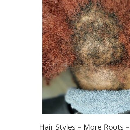
Hair Styles – More Roots –