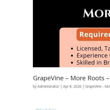
GrapeVine – More Roots –
by
Administrator
|
Apr 8, 2026
|
GrapeVine - Mo