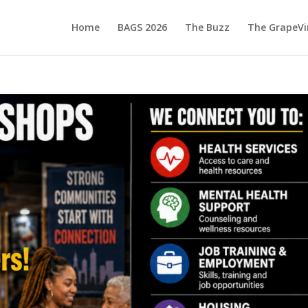
Home
BAGS 2026
The Buzz
The GrapeVi