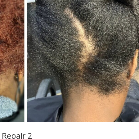
 Repair 2