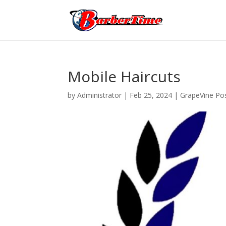
Mobile Haircuts
by
Administrator
|
Feb 25, 2024
|
GrapeVine Pos