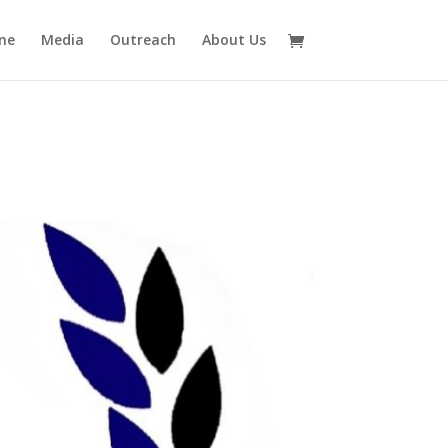
ne
Media
Outreach
About Us