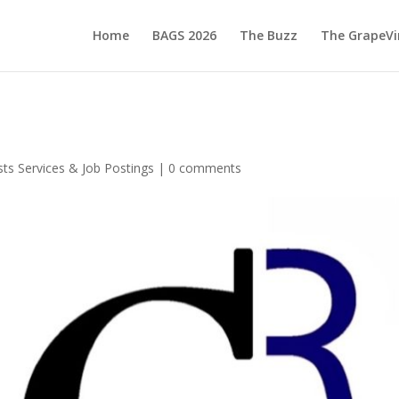
Home
BAGS 2026
The Buzz
The GrapeVi
ts Services & Job Postings
|
0 comments