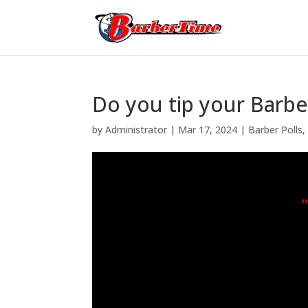
Do you tip your Barber
by
Administrator
|
Mar 17, 2024
|
Barber Polls