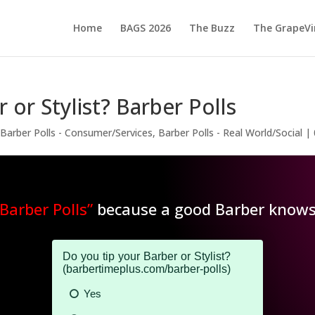
Home
BAGS 2026
The Buzz
The GrapeVi
 or Stylist? Barber Polls
,
Barber Polls - Consumer/Services
,
Barber Polls - Real World/Social
|
“Barber Polls”
because a good Barber knows