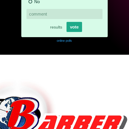
online polls