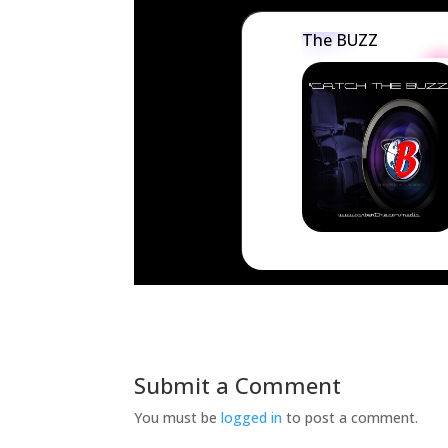
The BUZZ
Submit a Comment
You must be
logged in
to post a comment.