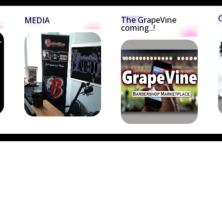
The GrapeVine
MEDIA
coming..!