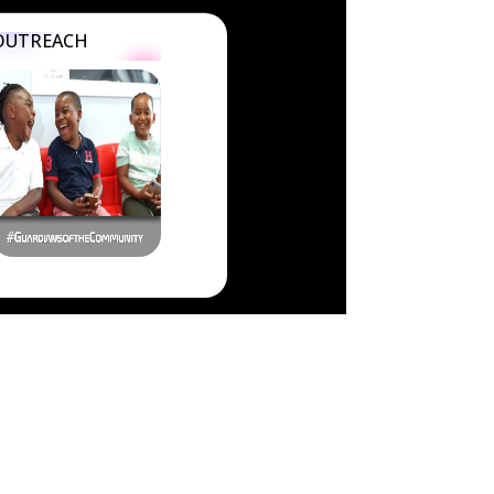
OUTREACH