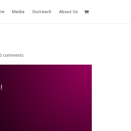
ne
Media
Outreach
About Us
0 comments
!