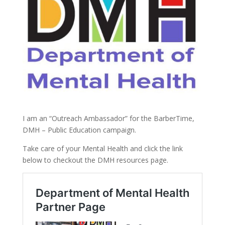
I am an “Outreach Ambassador” for the BarberTime,
DMH – Public Education campaign.
Take care of your Mental Health and click the link
below to checkout the DMH resources page.