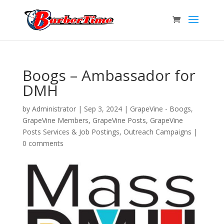
Boogs – Ambassador for
DMH
by
Administrator
|
Sep 3, 2024
|
GrapeVine - Boogs
,
GrapeVine Members
,
GrapeVine Posts
,
GrapeVine
Posts Services & Job Postings
,
Outreach Campaigns
|
0 comments