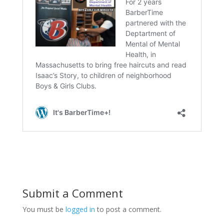
Submit a Comment
You must be
logged in
to post a comment.