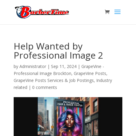
Help Wanted by
Professional Image 2
by
Administrator
|
Sep 11, 2024
|
GrapeVine -
Professional Image Brockton
,
GrapeVine Posts
,
GrapeVine Posts Services & Job Postings
,
Industry
related
|
0 comments