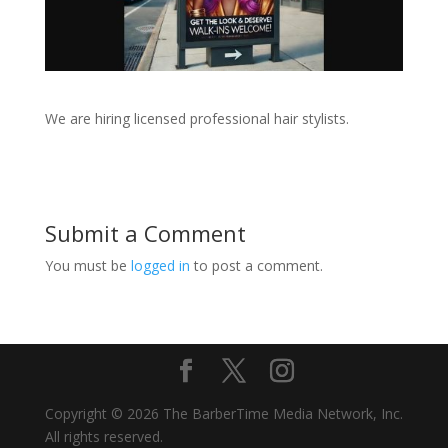
We are hiring licensed professional hair stylists.
Submit a Comment
You must be
logged in
to post a comment.
Copyright © 2026 The BarberTime Media Network, Inc.
All rights reserved.