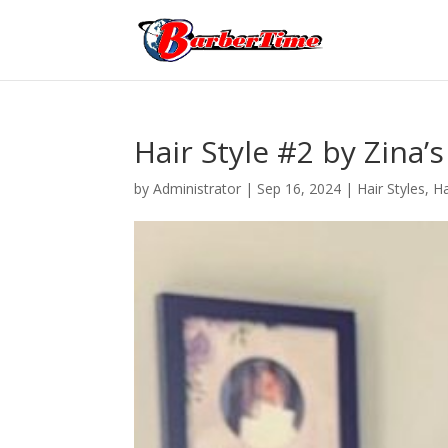
Hair Style #2 by Zina’s
by
Administrator
|
Sep 16, 2024
|
Hair Styles
,
Ha