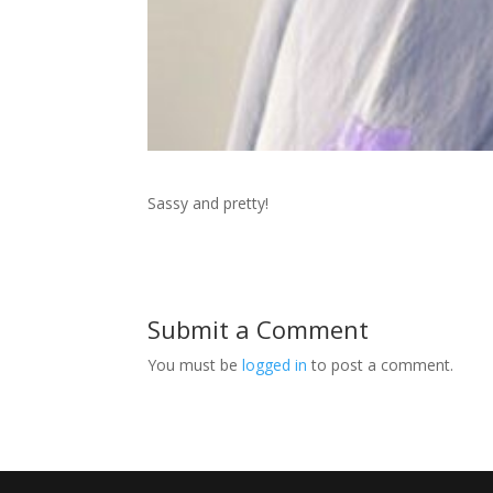
Sassy and pretty!
Submit a Comment
You must be
logged in
to post a comment.