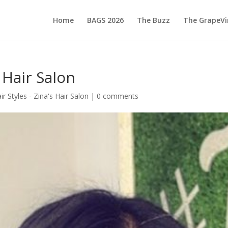
Home
BAGS 2026
The Buzz
The GrapeVi
 Hair Salon
ir Styles - Zina's Hair Salon
|
0 comments