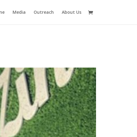
ne
Media
Outreach
About Us