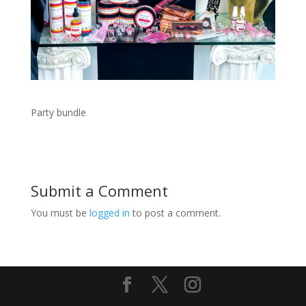
Party bundle
Submit a Comment
You must be
logged in
to post a comment.