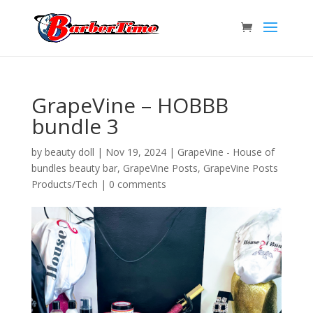
GrapeVine – HOBBB
bundle 3
by
beauty doll
|
Nov 19, 2024
|
GrapeVine - House of
bundles beauty bar
,
GrapeVine Posts
,
GrapeVine Posts
Products/Tech
|
0 comments