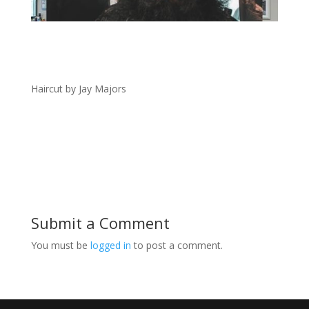
Haircut by Jay Majors
Submit a Comment
You must be
logged in
to post a comment.