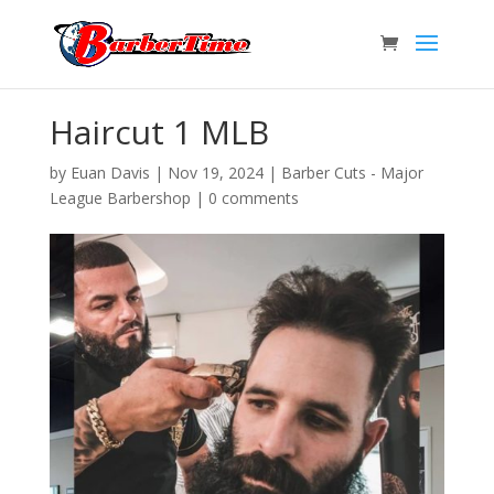
Haircut 1 MLB
by
Euan Davis
|
Nov 19, 2024
|
Barber Cuts - Major
League Barbershop
|
0 comments