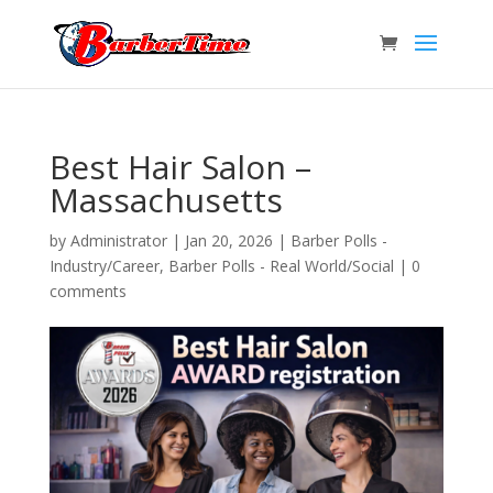
Best Hair Salon –
Massachusetts
by
Administrator
|
Jan 20, 2026
|
Barber Polls -
Industry/Career
,
Barber Polls - Real World/Social
|
0
comments