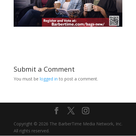
Submit a Comment
You must be
logged in
to post a comment.
Copyright © 2026 The BarberTime Media Network, Inc.
All rights reserved.