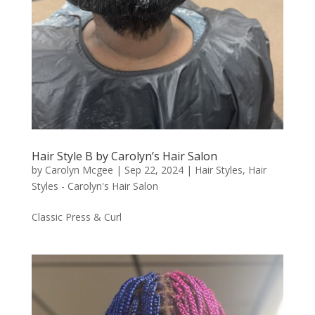
Hair Style B by Carolyn’s Hair Salon
by
Carolyn Mcgee
|
Sep 22, 2024
|
Hair Styles
,
Hair
Styles - Carolyn's Hair Salon
Classic Press & Curl