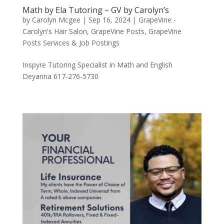
Math by Ela Tutoring – GV by Carolyn’s
by
Carolyn Mcgee
|
Sep 16, 2024
|
GrapeVine -
Carolyn's Hair Salon
,
GrapeVine Posts
,
GrapeVine
Posts Services & Job Postings
Inspyre Tutoring Specialist in Math and English
Deyanna 617-276-5730