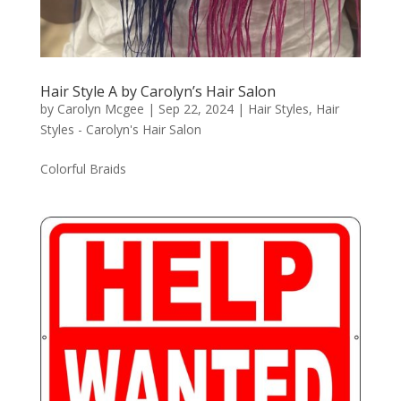
Hair Style A by Carolyn’s Hair Salon
by
Carolyn Mcgee
|
Sep 22, 2024
|
Hair Styles
,
Hair
Styles - Carolyn's Hair Salon
Colorful Braids