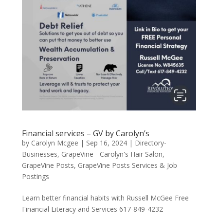
Financial services – GV by Carolyn’s
by
Carolyn Mcgee
|
Sep 16, 2024
|
Directory-
Businesses
,
GrapeVine - Carolyn's Hair Salon
,
GrapeVine Posts
,
GrapeVine Posts Services & Job
Postings
Learn better financial habits with Russell McGee Free
Financial Literacy and Services 617-849-4232