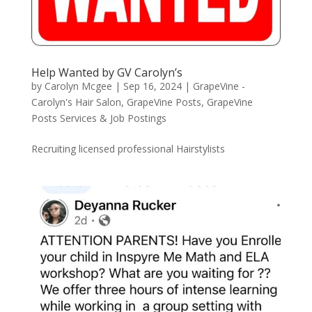
Help Wanted by GV Carolyn’s
by
Carolyn Mcgee
|
Sep 16, 2024
|
GrapeVine -
Carolyn's Hair Salon
,
GrapeVine Posts
,
GrapeVine
Posts Services & Job Postings
Recruiting licensed professional Hairstylists