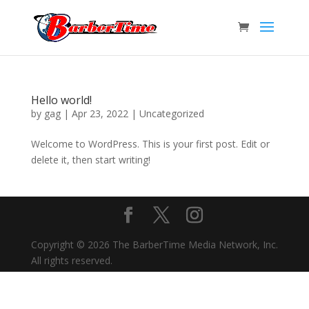
Hello world!
by
gag
|
Apr 23, 2022
|
Uncategorized
Welcome to WordPress. This is your first post. Edit or
delete it, then start writing!
Copyright © 2026 The BarberTime Media Network, Inc.
All rights reserved.