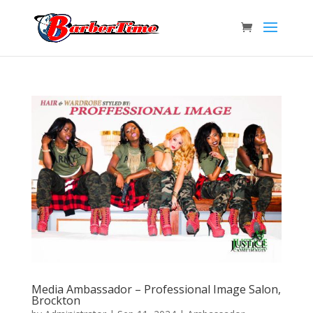
Media Ambassador – Professional Image Salon,
Brockton