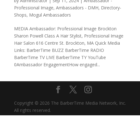
by
Administrator
|
Sep 11, 2024
|
Ambassador -
Professional Image
,
Ambassadors - DMH
,
Directory-
Shops
,
Mogul Ambassadors
MEDIA Ambassador: Professional Image Brockton
Sharon Powell Class A Hair Stylist, Professional Image
Hair Salon 616 Centre St. Brockton, MA Quick Media
Links: BarberTime BUZZ BarberTime RADIO
BarberTime TV LIVE BarberTime TY YouTube
0Ambassador EngagementHow engaged...
Copyright © 2026 The BarberTime Media Network, Inc.
All rights reserved.