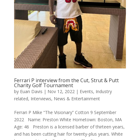
Ferrari P interview from the Cut, Strut & Putt
Charity Golf Tournament
by
Euan Davis
|
Nov 12, 2022
|
Events
,
Industry
related
,
Interviews
,
News & Entertainment
Ferrari P Mike “The Visionary” Cotton 9 September
2022 Name: Preston White Hometown: Boston, MA
Age: 46 Preston is a licensed barber of thirteen years,
and has been cutting hair for twenty-plus years. White