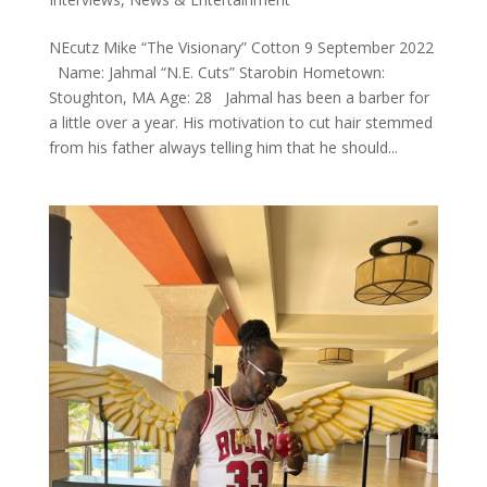
NEcutz Mike “The Visionary” Cotton 9 September 2022
Name: Jahmal “N.E. Cuts” Starobin Hometown:
Stoughton, MA Age: 28 Jahmal has been a barber for
a little over a year. His motivation to cut hair stemmed
from his father always telling him that he should...