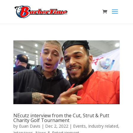
NEcutz interview from the Cut, Strut & Putt
Charity Golf Tournament
by
Euan Davis
|
Dec 2, 2022
|
Events
,
Industry related
,
Interviews
,
News & Entertainment