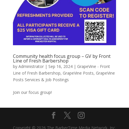
Community health focus group – GV by Front
Line of Fresh Barbershop
by
Administrator
|
Sep 16, 2024
|
GrapeVine - Front
Line of Fresh Barbershop
,
GrapeVine Posts
,
GrapeVine
Posts Services & Job Postings
Join our focus group!
Copyright © 2026 The BarberTime Media Network, Inc.