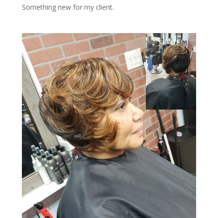
Something new for my client.