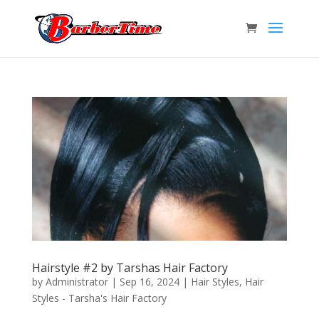
Hairstyle #2 by Tarshas Hair Factory
by
Administrator
|
Sep 16, 2024
|
Hair Styles
,
Hair
Styles - Tarsha's Hair Factory