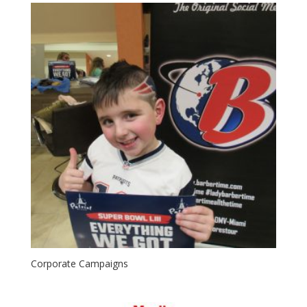
Corporate Campaigns