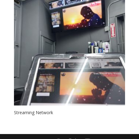
Streaming Network