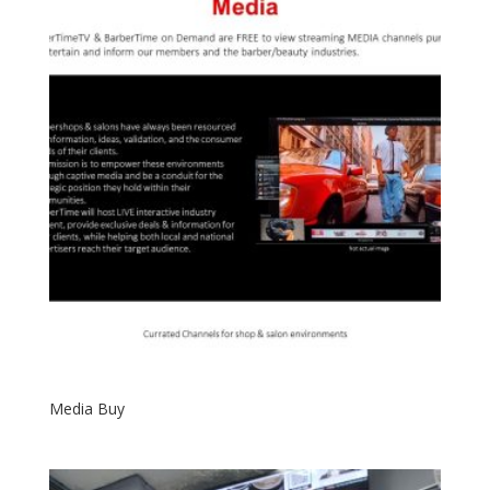
Media Buy