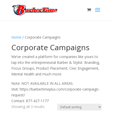
Home
/ Corporate Campaigns
Corporate Campaigns
We’ve created a platform for companies like yours to
tap into the entrepreneurial Barber & Stylist. Branding,
Focus Groups, Product Placement, Civic Engagement,
Mental Health and much more.
Note: NOT AVAILABLE IN ALL AREAS.
Visit: https://barbertimeplus.com/corporate-campaign-
request/
Contact: 877-427-1177
Showing all 3 results