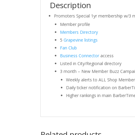
Description
Promoters Special 1yr membership w/3 
Member profile
Members Directory
5
Grapevine listings
Fan Club
Business Connector
access
Listed in City/Regional directory
3 month – New Member Buzz Campa
Weekly alerts to ALL Shop Members 
Daily ticker notification on Barber
Higher rankings in main BarberTime
Related products