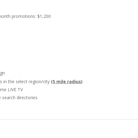
month promotions: $1,200
ign
in the select region/city
(
5 mile radius
)
Time LIVE TV
 search directories