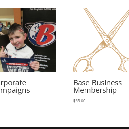
rporate
Base Business
mpaigns
Membership
$
65.00