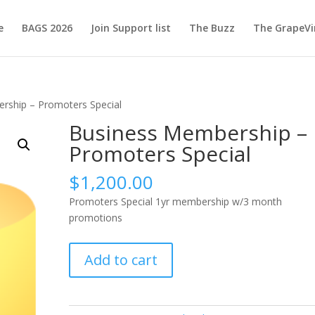
e
BAGS 2026
Join Support list
The Buzz
The GrapeVi
rship – Promoters Special
Business Membership –
Promoters Special
$
1,200.00
Promoters Special 1yr membership w/3 month
promotions
Business
Add to cart
Membership
-
Promoters
Special