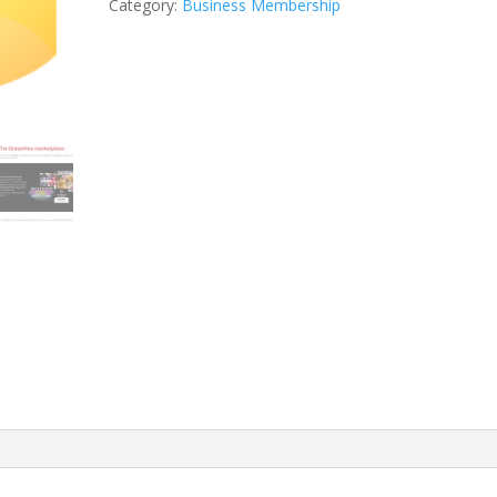
Category:
Business Membership
quantity