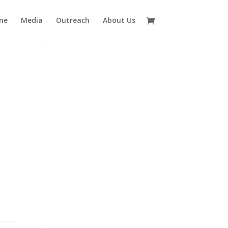
ne
Media
Outreach
About Us