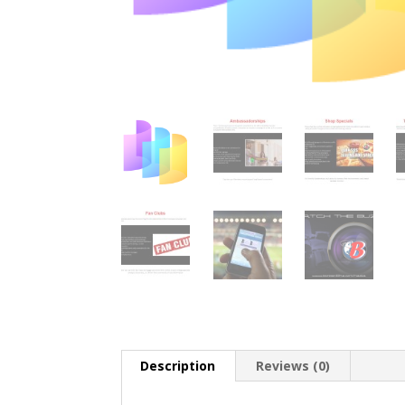
Description
Reviews (0)