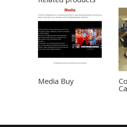
Media Buy
Co
Ca