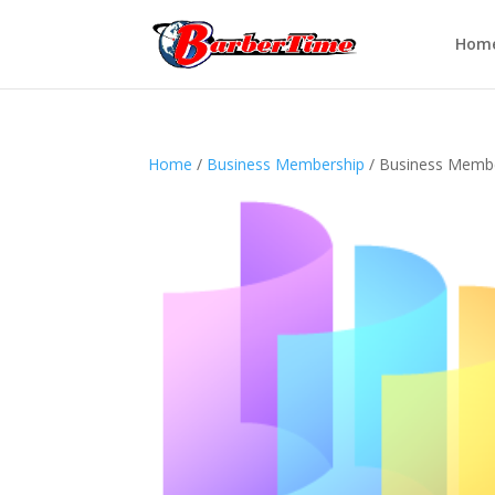
Hom
Home
/
Business Membership
/ Business Membe