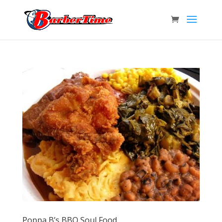
Poppa B’s BBQ Soul Food