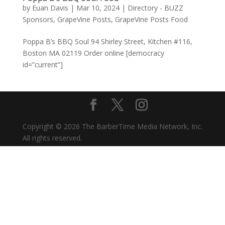
by
Euan Davis
|
Mar 10, 2024
|
Directory - BUZZ
Sponsors
,
GrapeVine Posts
,
GrapeVine Posts Food
Poppa B’s BBQ Soul 94 Shirley Street, Kitchen #116,
Boston MA 02119 Order online [democracy
id=”current”]
Copyright © 2026 The BarberTime Media Network, Inc.
All rights reserved.