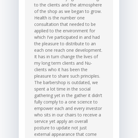
to the clients and the atmosphere
of the shop as we began to grow.
Health is the number one
consultation that needed to be
applied to the environment for
which I’ve participated in and had
the pleasure to distribute to an
each one reach one development.
It has in turn change the lives of
my long term clients and Nu-
clients who it has been the
pleasure to share such principles.
The barbershop is outdated, we
spent a lot time in the social
gathering yet in the gather it didn’t
fully comply to a one science to
empower each and every investor
who sits in our chairs to receive a
service yet apply an overall
posture to update not just
external appearance that come