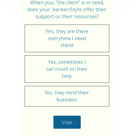
When you, "the client" is in need,
does your barber/Stylis offer their
support or their resources?
Yes, they are there
everytime I need
them!
Yes, sometimes I
can count on their
help.
No, they mind their
business.