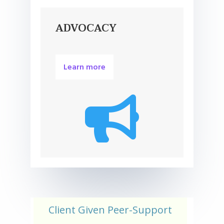
ADVOCACY
Learn more

Client Given Peer-Support