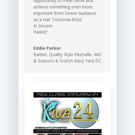
opportunity to meet serve and
achieve something even more
important from Divine Guidance
as a Hair Tonsorial Artist.
In Sincere
PARKE’
Eddie Parker
Barber
,
Quality Stylz Pikesville, MD
& Scissors & Scotch Navy Yard DC