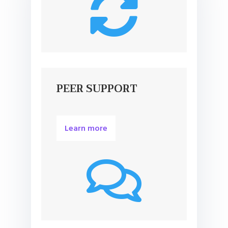

PEER SUPPORT
Learn more
