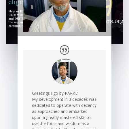
Greetings I go by PARKE’
My development in 3 decades was
dedicated to operate with decency
as approached and embarked
upon a greatly mastered skill to
use the tools and wisdom as a