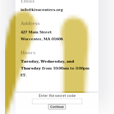
Email
info@kivacenters.org
Address
427 Main Street
Worcester, MA 01608
Hours
Tuesday, Wednesday, and
Thursday
from 10:00am to 3:00pm
ET.