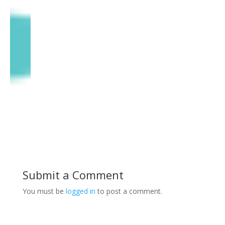
Submit a Comment
You must be
logged in
to post a comment.