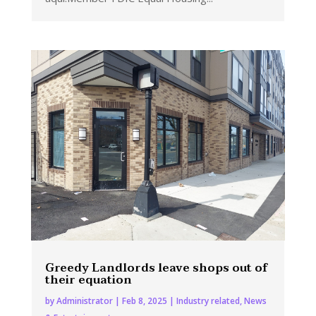
Greedy Landlords leave shops out of
their equation
by
Administrator
|
Feb 8, 2025
|
Industry related
,
News