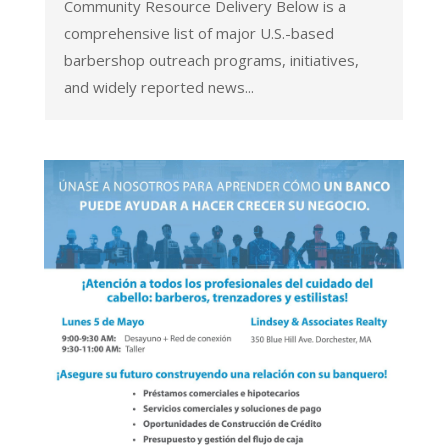
Community Resource Delivery Below is a
comprehensive list of major U.S.-based
barbershop outreach programs, initiatives,
and widely reported news...