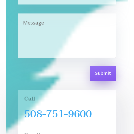
Submit
Call
508-751-9600