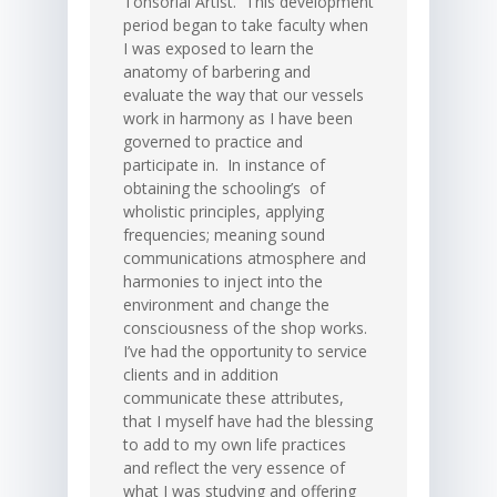
Tonsorial Artist. This development
period began to take faculty when
I was exposed to learn the
anatomy of barbering and
evaluate the way that our vessels
work in harmony as I have been
governed to practice and
participate in. In instance of
obtaining the schooling’s of
wholistic principles, applying
frequencies; meaning sound
communications atmosphere and
harmonies to inject into the
environment and change the
consciousness of the shop works.
I’ve had the opportunity to service
clients and in addition
communicate these attributes,
that I myself have had the blessing
to add to my own life practices
and reflect the very essence of
what I was studying and offering