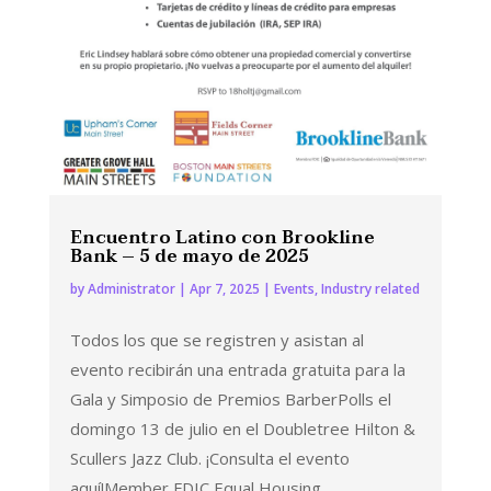
Encuentro Latino con Brookline
Bank – 5 de mayo de 2025
by
Administrator
|
Apr 7, 2025
|
Events
,
Industry related
Todos los que se registren y asistan al
evento recibirán una entrada gratuita para la
Gala y Simposio de Premios BarberPolls el
domingo 13 de julio en el Doubletree Hilton &
Scullers Jazz Club. ¡Consulta el evento
aquí!Member FDIC Equal Housing...