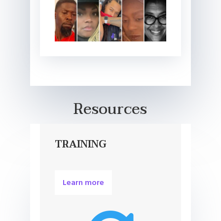
Resources
TRAINING
Learn more