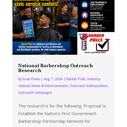
National Barbershop Outreach
Research
by
Euan Davis
|
Aug 7, 2026
|
Barber Polls
,
Industry
related
,
News & Entertainment
,
Outreach Ambassadors
,
Outreach Campaigns
The research is for the following: Proposal to
Establish the Nation’s First Government-
Barbershop Partnership Network for