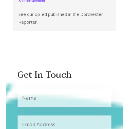
& Entertainment
See our op-ed published in the Dorchester
Reporter.
Get In Touch