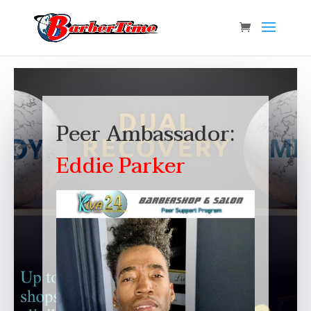
Peer Ambassador:
Eddie Parker