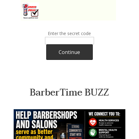
Enter the secret code
Continue
BarberTime BUZZ