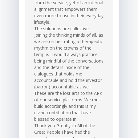
from the service, yet of an internal
alignment that empowers them
even more to use in their everyday
lifestyle.
The solutions are collective;
joining the thinking minds of all, as
we are orchestrating a therapeutic
rhythm on the crowns of the
temple. I would always practice
being mindful of the conversations
and the details inside of the
dialogues that holds me
accountable and hold the investor
(patron) accountable as well.
These are the lost arts to the ARK
of our service platforms. We must
build accordingly and this is my
divine contribution that have
blessed to operate in.
Thank you Greatly to All of the
Great People I have had the