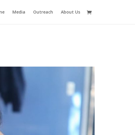
ne
Media
Outreach
About Us