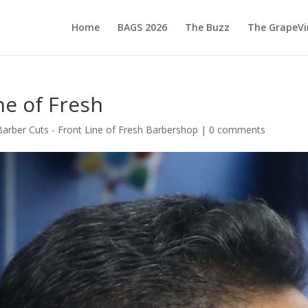
Home
BAGS 2026
The Buzz
The GrapeVi
ne of Fresh
Barber Cuts - Front Line of Fresh Barbershop
|
0 comments