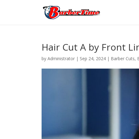
Hair Cut A by Front Li
by
Administrator
|
Sep 24, 2024
|
Barber Cuts
,