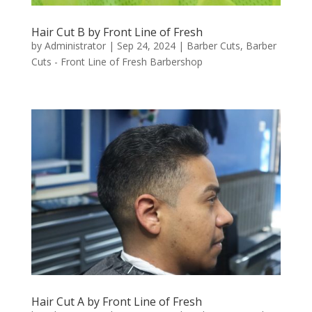
Hair Cut B by Front Line of Fresh
by
Administrator
|
Sep 24, 2024
|
Barber Cuts
,
Barber
Cuts - Front Line of Fresh Barbershop
Hair Cut A by Front Line of Fresh