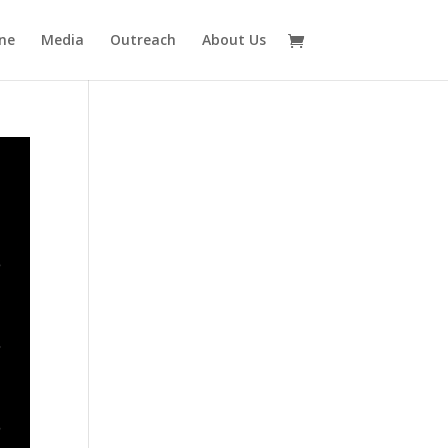
ne
Media
Outreach
About Us