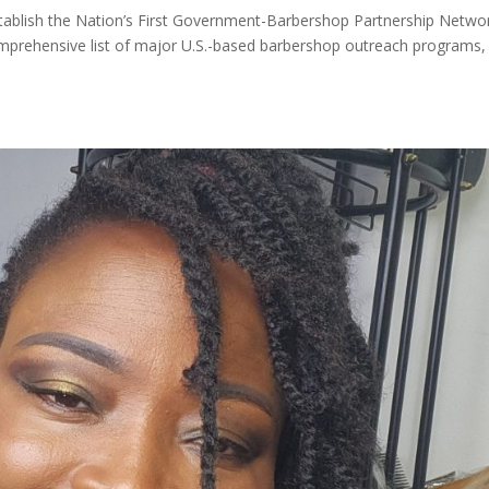
Establish the Nation’s First Government-Barbershop Partnership Netwo
mprehensive list of major U.S.-based barbershop outreach programs,