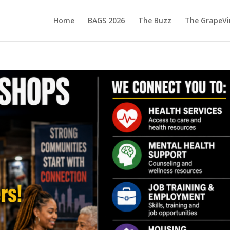
Home
BAGS 2026
The Buzz
The GrapeVi