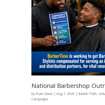
National Barbershop Out
by
Euan Davis
|
Aug 7, 2026
|
Barber Polls
,
Indu
Campaigns