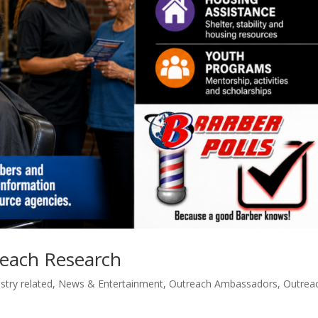
reach Research
stry related
,
News & Entertainment
,
Outreach Ambassadors
,
Outrea