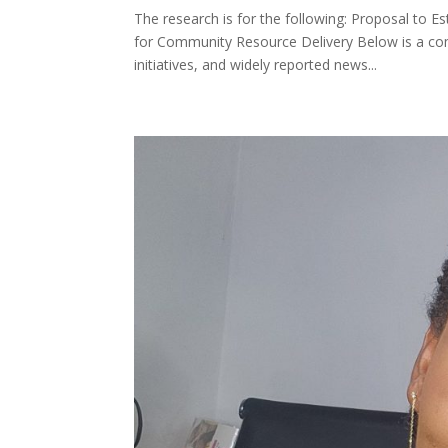
The research is for the following: Proposal to 
for Community Resource Delivery Below is a co
initiatives, and widely reported news...