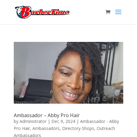
Ambassador – Abby Pro Hair
by
Administrator
|
Dec 9, 2024
|
Ambassador - Abby
Pro Hair
,
Ambassadors
,
Directory-Shops
,
Outreach
Ambassadors