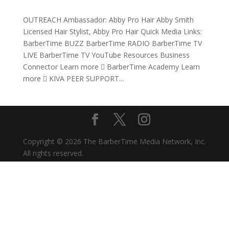
OUTREACH Ambassador: Abby Pro Hair Abby Smith
Licensed Hair Stylist, Abby Pro Hair Quick Media Links:
BarberTime BUZZ BarberTime RADIO BarberTime TV
LIVE BarberTime TV YouTube Resources Business
Connector Learn more  BarberTime Academy Learn
more  KIVA PEER SUPPORT...
Copyright © 2026 The BarberTime Media Network, Inc.
All rights reserved.