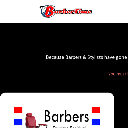
Because Barbers & Stylists have gone 
You must b