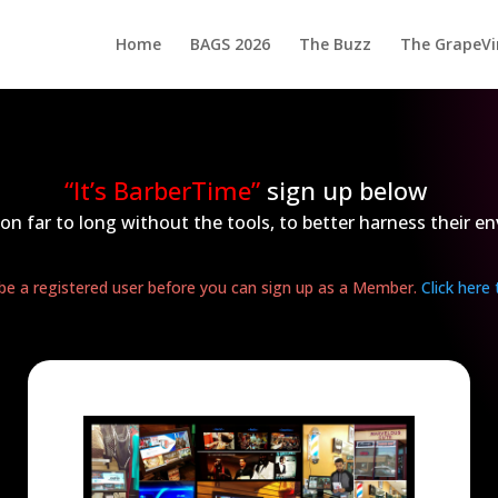
Home
BAGS 2026
The Buzz
The GrapeVi
“It’s BarberTime”
sign up below
on far to long without the tools, to better harness their en
e a registered user before you can sign up as a Member.
Click here 