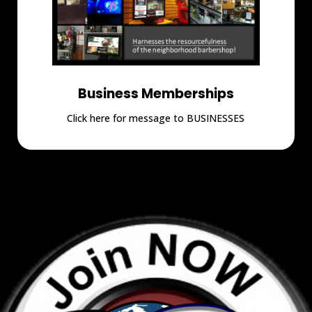
Business Memberships
Click here for message to BUSINESSES