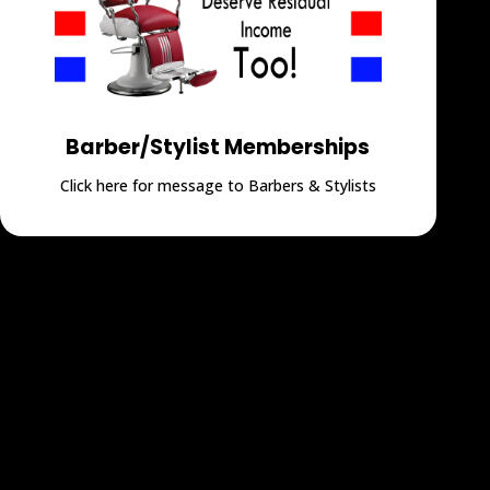
Barber/Stylist Memberships
Click here for message to Barbers & Stylists