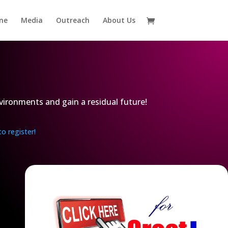
ne
Media
Outreach
About Us
vironments and gain a residual future!
to register!