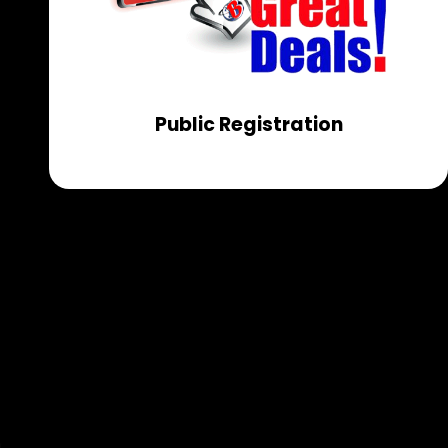
Public Registration