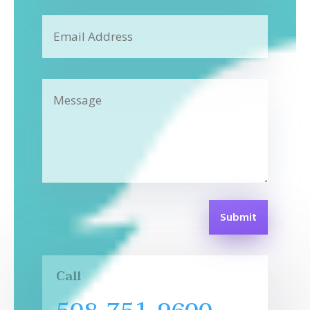
Submit
Call