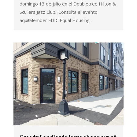
domingo 13 de julio en el Doubletree Hilton &
Scullers Jazz Club. ¡Consulta el evento
aquí!Member FDIC Equal Housing...