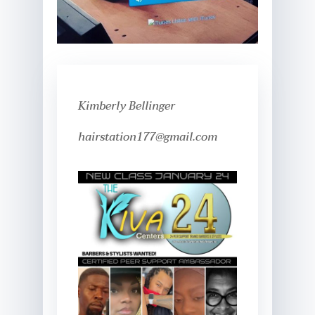
Kimberly Bellinger
hairstation177@gmail.com