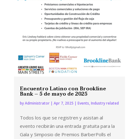
Encuentro Latino con Brookline
Bank – 5 de mayo de 2025
by
Administrator
|
Apr 7, 2025
|
Events
,
Industry related
Todos los que se registren y asistan al
evento recibirán una entrada gratuita para la
Gala y Simposio de Premios BarberPolls el