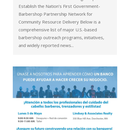
Establish the Nation’s First Government-
Barbershop Partnership Network for
Community Resource Delivery Below is a
comprehensive list of major U.S.-based
barbershop outreach programs, initiatives,
and widely reported news...