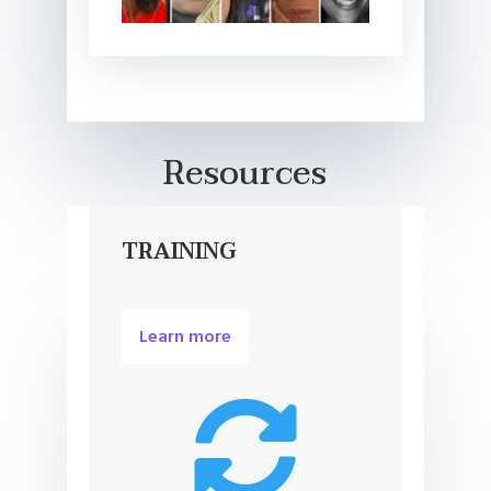
Resources
TRAINING
Learn more
