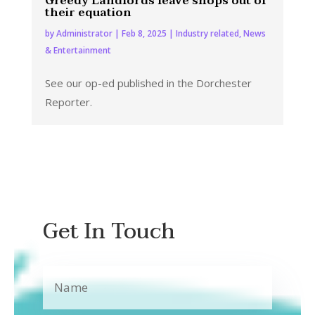
Greedy Landlords leave shops out of
their equation
by
Administrator
|
Feb 8, 2025
|
Industry related
,
News
& Entertainment
See our op-ed published in the Dorchester
Reporter.
Get In Touch