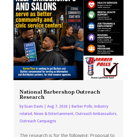
National Barbershop Outreach
Research
by
Euan Davis
|
Aug 7, 2026
|
Barber Polls
,
Industry
related
,
News & Entertainment
,
Outreach Ambassadors
,
Outreach Campaigns
The research is for the following: Proposal to