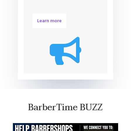
Learn more

BarberTime BUZZ