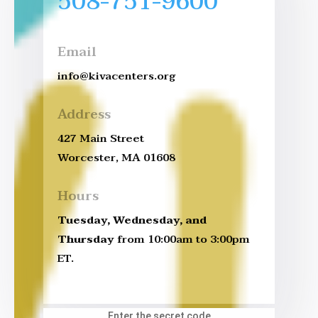
508-751-9600
Email
info@kivacenters.org
Address
427 Main Street
Worcester, MA 01608
Hours
Tuesday, Wednesday, and
Thursday
from 10:00am to 3:00pm
ET.