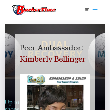
Peer Ambassador:
Kimberly Bellinger