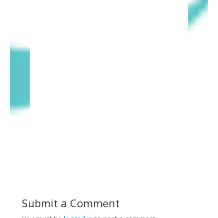
Submit a Comment