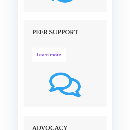
PEER SUPPORT
Learn more

ADVOCACY