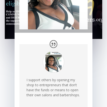
I support others by opening my
shop to entrepreneurs that don’t
have the funds or means to open
their own salons and barbershops.