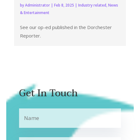
by
Administrator
|
Feb 8, 2025
|
Industry related
,
News
& Entertainment
See our op-ed published in the Dorchester
Reporter.
Get In Touch