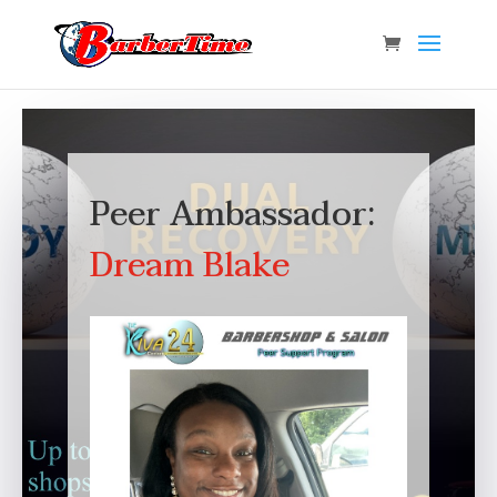
Peer Ambassador:
Dream Blake