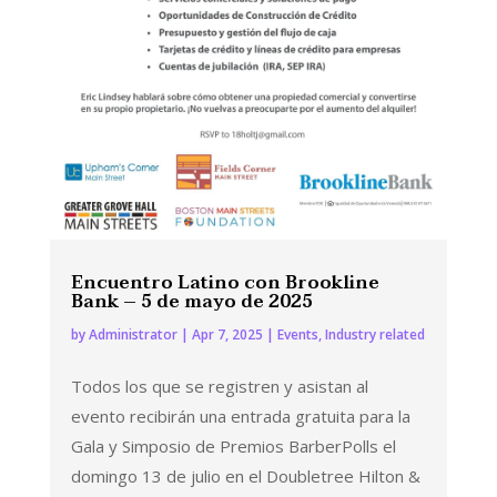
Encuentro Latino con Brookline
Bank – 5 de mayo de 2025
by
Administrator
|
Apr 7, 2025
|
Events
,
Industry related
Todos los que se registren y asistan al
evento recibirán una entrada gratuita para la
Gala y Simposio de Premios BarberPolls el
domingo 13 de julio en el Doubletree Hilton &