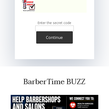
Enter the secret code
Continue
BarberTime BUZZ