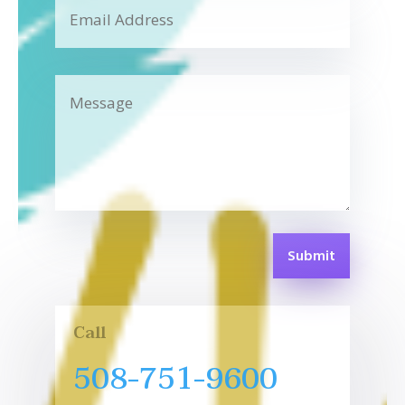
Submit
Call
508-751-9600