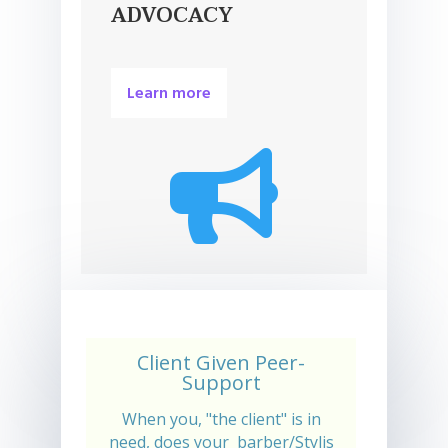
ADVOCACY
Learn more

Client Given Peer-
Support
When you, "the client" is in
need, does your barber/Stylis