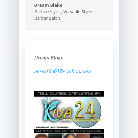
Dream Blake
Barber/Stylist
,
Versatile Styles
Barber Salon
Dream Blake
versatile617@yahoo.com