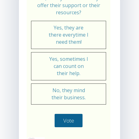
offer their support or their
resources?
Yes, they are
there everytime I
need them!
Yes, sometimes I
can count on
their help.
No, they mind
their business.