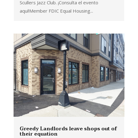
Scullers Jazz Club. ¡Consulta el evento
aquí!Member FDIC Equal Housing...
Greedy Landlords leave shops out of
their equation