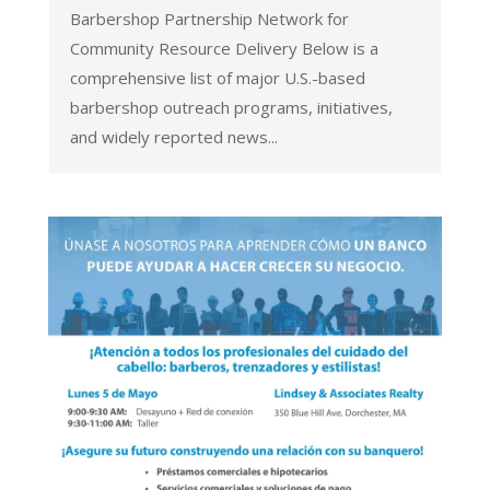
Barbershop Partnership Network for
Community Resource Delivery Below is a
comprehensive list of major U.S.-based
barbershop outreach programs, initiatives,
and widely reported news...