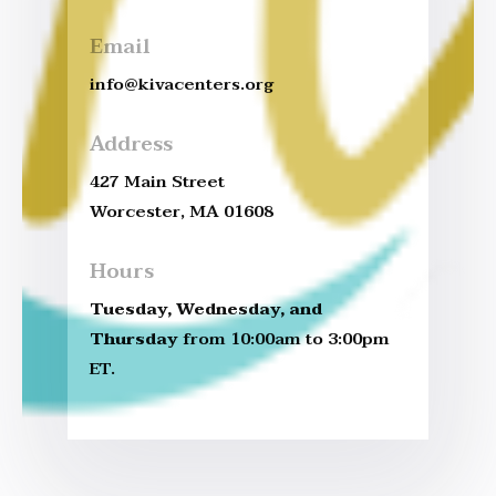
Email
info@kivacenters.org
Address
427 Main Street
Worcester, MA 01608
Hours
Tuesday, Wednesday, and
Thursday
from 10:00am to 3:00pm
ET.