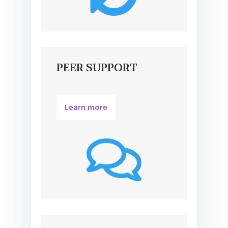
PEER SUPPORT
Learn more
