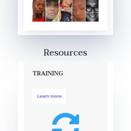
Resources
TRAINING
Learn more
