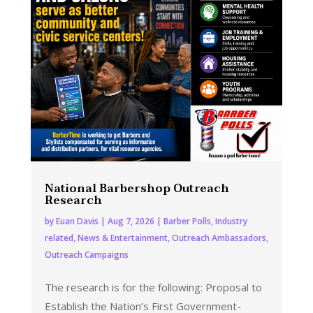
National Barbershop Outreach
Research
by
Euan Davis
|
Aug 7, 2026
|
Barber Polls
,
Industry
related
,
News & Entertainment
,
Outreach Ambassadors
,
Outreach Campaigns
The research is for the following: Proposal to
Establish the Nation’s First Government-