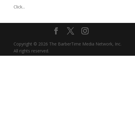
Click...
Copyright © 2026 The BarberTime Media Network, Inc.
All rights reserved.