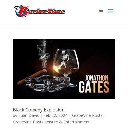
Black Comedy Explosion
by
Euan Davis
|
Feb 22, 2024
|
GrapeVine Posts
,
GrapeVine Posts Leisure & Entertainment